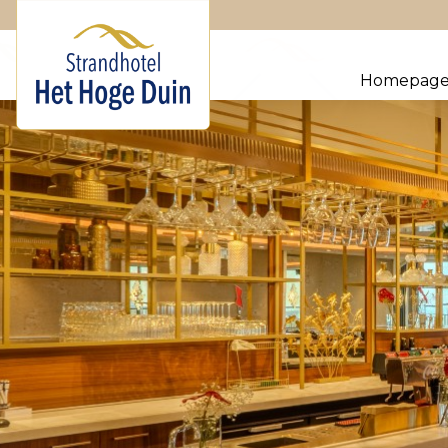
Homepag