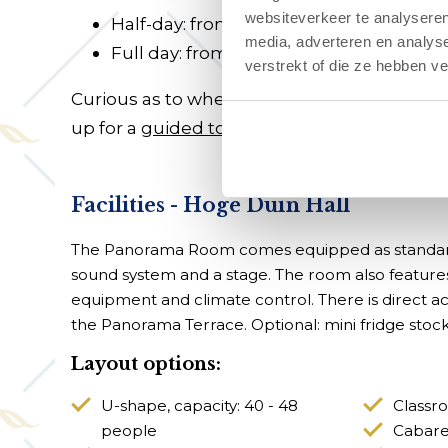
websiteverkeer te analyseren
Half-day: from €975
media, adverteren en analys
Full day: from €1,500
verstrekt of die ze hebben v
Curious as to whether our hotel facilities
up for a
guided tour
.
Facilities - Hoge Duin Hall
The Panorama Room comes equipped as standard
sound system and a stage. The room also features 
equipment and climate control. There is direct 
the Panorama Terrace. Optional: mini fridge stocke
Layout options:
U-shape, capacity: 40 - 48
Classro
people
Cabaret