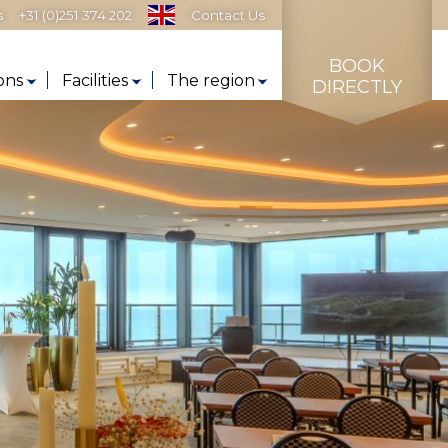
s
+31 (0)251 374 202
Contact Us
BOOK
ons
Facilities
The region
DIRECTLY