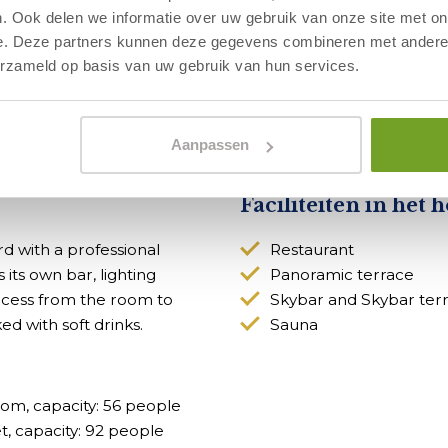
. Ook delen we informatie over uw gebruik van onze site met on
e. Deze partners kunnen deze gegevens combineren met andere i
erzameld op basis van uw gebruik van hun services.
 match your business needs? Then sign
Aanpassen
Faciliteiten in het h
 with a professional
Restaurant
its own bar, lighting
Panoramic terrace
access from the room to
Skybar and Skybar ter
d with soft drinks.
Sauna
om, capacity: 56 people
, capacity: 92 people