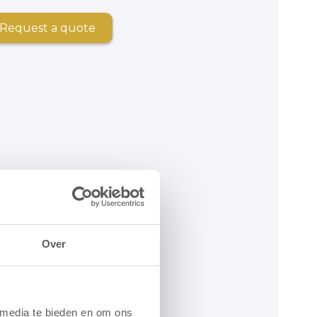
Request a quote
Over
 media te bieden en om ons