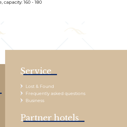
, capacity: 160 - 180
e
Service
Lost & Found
Frequently asked questions
Business
Partner hotels