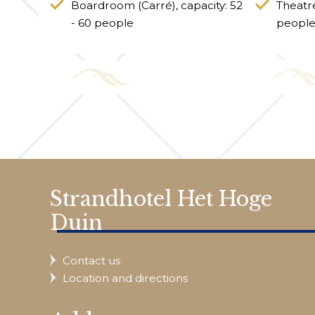
Boardroom (Carré), capacity: 52
Theatre
- 60 people
peopl
Strandhotel Het Hoge
Duin
Contact us
Location and directions