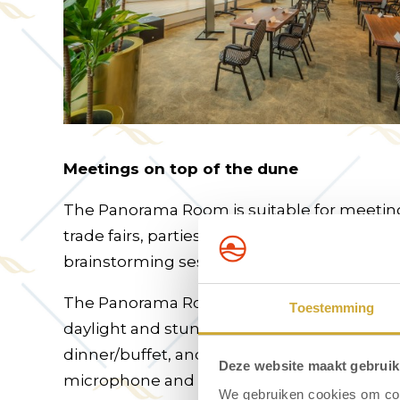
Meetings on top of the dune
The Panorama Room is suitable for meetings
trade fairs, parties, exhibitions, shows, conf
brainstorming sessions, workshops, and mu
The Panorama Room is located on the top f
Toestemming
daylight and stunning views. Options includ
dinner/buffet, and karaoke with DJ/live act (a
Deze website maakt gebruik
microphone and 85-inch TV screen are avai
We gebruiken cookies om cont