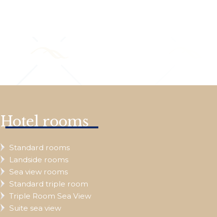
Hotel rooms
Standard rooms
Landside rooms
Sea view rooms
Standard triple room
Triple Room Sea View
Suite sea view