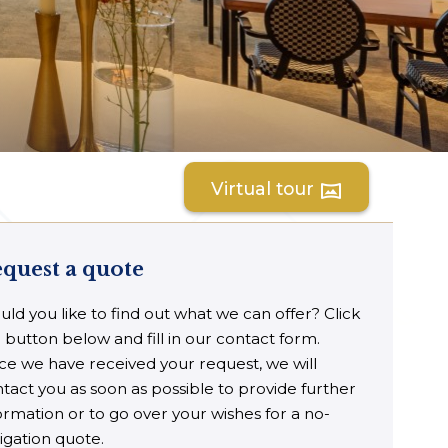
Virtual tour
vrpano
quest a quote
ld you like to find out what we can offer? Click
 button below and fill in our contact form.
e we have received your request, we will
tact you as soon as possible to provide further
ormation or to go over your wishes for a no-
igation quote.