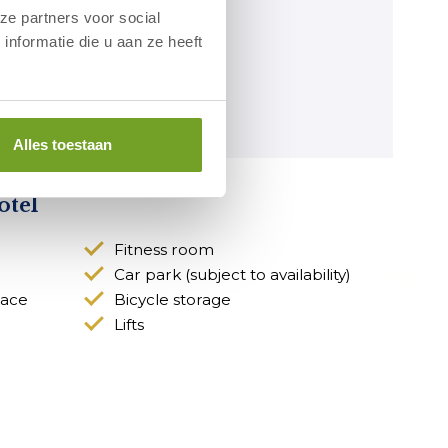
ze partners voor social
nformatie die u aan ze heeft
Alles toestaan
otel
Fitness room
Car park (subject to availability)
race
Bicycle storage
Lifts