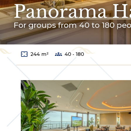
Panorama Ha
For groups from 40 to 180 pe
settings_overscan
groups
244 m²
40 - 180