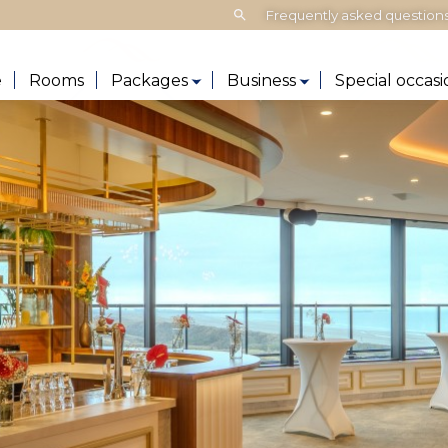
Search:
Frequently asked question
e
Rooms
Packages
Business
Special occasi