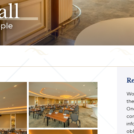
ll
ople
Re
Wou
the
Onc
con
inf
obl