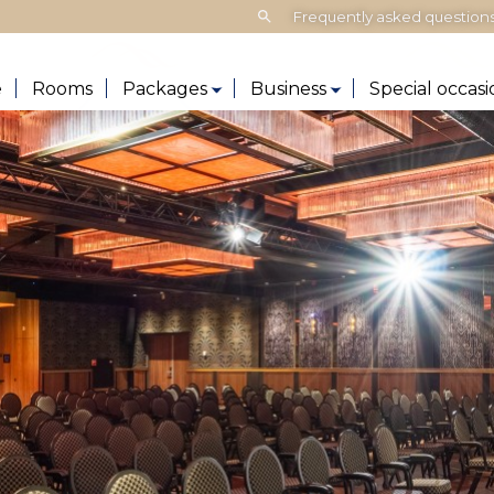
Search:
Frequently asked question
e
Rooms
Packages
Business
Special occasi