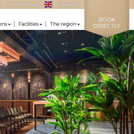
s
+31 (0)251 374 202
Contact Us
BOOK
ons
Facilities
The region
DIRECTLY