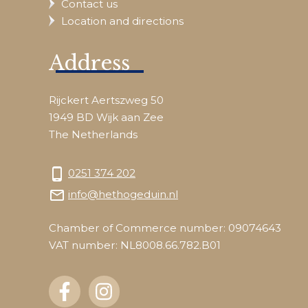
Contact us
Location and directions
Address
Rijckert Aertszweg 50
1949 BD Wijk aan Zee
The Netherlands
phone_android
0251 374 202
mail_outline
info@hethogeduin.nl
Chamber of Commerce number: 09074643
VAT number: NL8008.66.782.B01