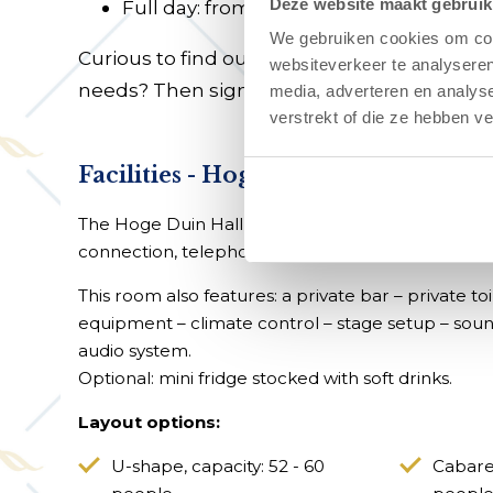
Deze website maakt gebruik
Full day: from €1,750
We gebruiken cookies om cont
Curious to find out whether the possibilities
websiteverkeer te analyseren
needs? Then sign up for a
guided tour
.
media, adverteren en analys
verstrekt of die ze hebben v
Facilities - Hoge Duin Hall
The Hoge Duin Hall is equipped with a projector 
connection, telephone, Wi-Fi, flip chart, notepa
This room also features: a private bar – private toile
equipment – climate control – stage setup – sou
audio system.
Optional: mini fridge stocked with soft drinks.
Layout options:
U-shape, capacity: 52 - 60
Cabaret