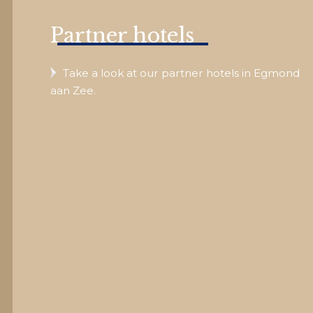
Partner hotels
Take a look at our partner hotels in Egmond
aan Zee.