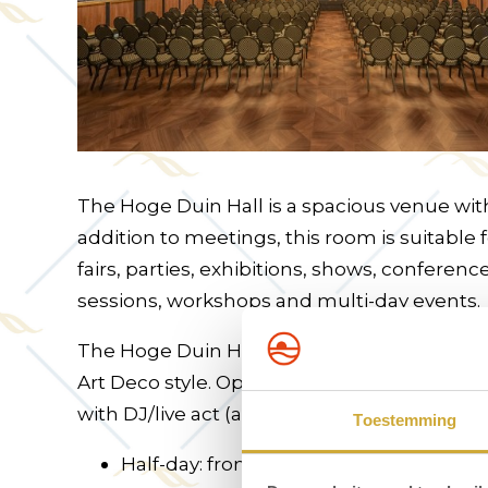
The Hoge Duin Hall is a spacious venue with
addition to meetings, this room is suitable 
fairs, parties, exhibitions, shows, conferenc
sessions, workshops and multi-day events.
The Hoge Duin Hall is located on the 2nd flo
Art Deco style. Options include coffee rece
with DJ/live act (available for exclusive hire)
Toestemming
Half-day: from €1,075