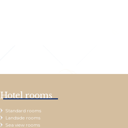
Hotel rooms
Standard rooms
Landside rooms
Sea view rooms