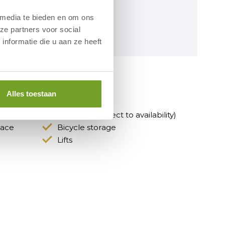
 media te bieden en om ons
ze partners voor social
nformatie die u aan ze heeft
otel
Alles toestaan
Fitness room
Car park (subject to availability)
race
Bicycle storage
Lifts