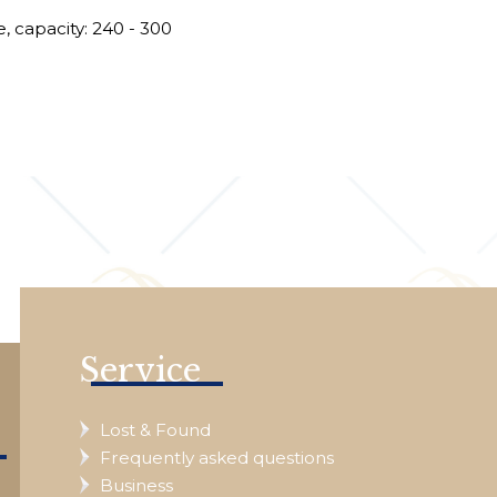
*
, capacity: 240 - 300
e
Service
Lost & Found
Frequently asked questions
Business