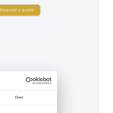
Request a quote
Over