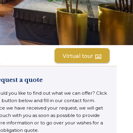
Virtual tour
vrpano
quest a quote
ld you like to find out what we can offer? Click
 button below and fill in our contact form.
e we have received your request, we will get
touch with you as soon as possible to provide
e information or to go over your wishes for a
obligation quote.