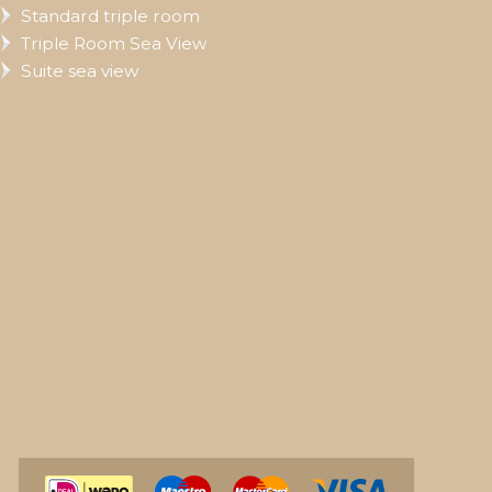
Standard triple room
Triple Room Sea View
Suite sea view