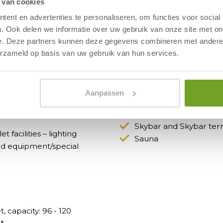
 van cookies
ent en advertenties te personaliseren, om functies voor social
 at our hotel suit your business
. Ook delen we informatie over uw gebruik van onze site met on
e. Deze partners kunnen deze gegevens combineren met andere i
erzameld op basis van uw gebruik van hun services.
Faciliteiten in het h
Aanpassen
and screen, laptop audio
Restaurant
ds, pens and name badges.
Panoramic terrace
Skybar and Skybar ter
t facilities – lighting
Sauna
nd equipment/special
, capacity: 96 - 120