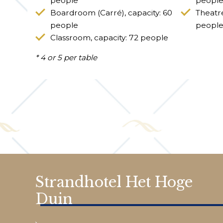
people
people
Boardroom (Carré), capacity: 60
Theatre
people
peopl
Classroom, capacity: 72 people
* 4 or 5 per table
Strandhotel Het Hoge
Duin