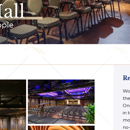
all
ople
Re
Wou
the
Onc
in 
mor
no-