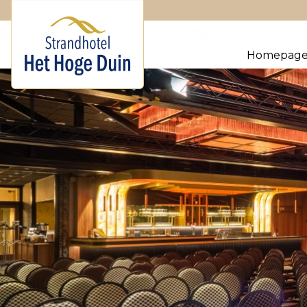
Homepag