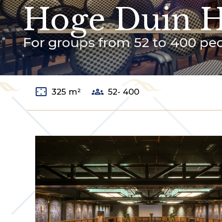
Hoge Duin H
For groups from 52 to 400 pe
settings_overscan
groups
325 m²
52- 400