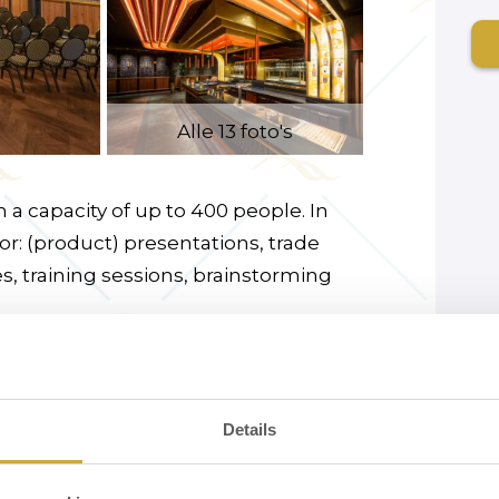
Alle 13 foto's
 a capacity of up to 400 people. In
for: (product) presentations, trade
es, training sessions, brainstorming
or and is stylishly decorated in the
ptions, walking dinners and karaoke
. A microphone is available for hire.
Details